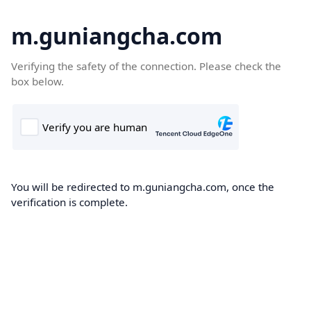
m.guniangcha.com
Verifying the safety of the connection. Please check the
box below.
You will be redirected to m.guniangcha.com, once the
verification is complete.