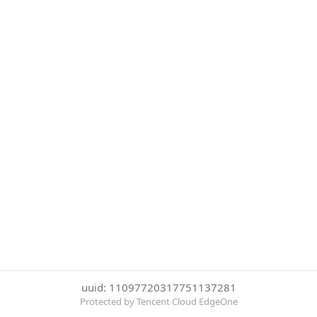
uuid: 11097720317751137281
Protected by Tencent Cloud EdgeOne