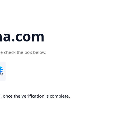
ha.com
se check the box below.
 once the verification is complete.