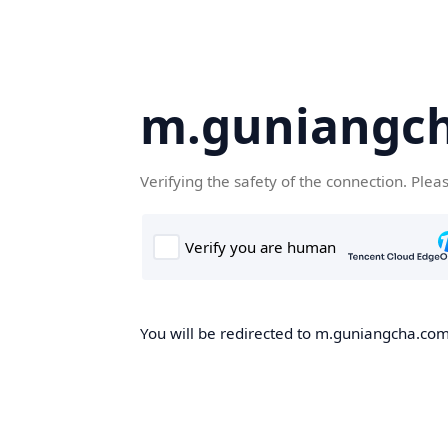
m.guniangc
Verifying the safety of the connection. Plea
You will be redirected to m.guniangcha.com,