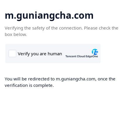
m.guniangcha.com
Verifying the safety of the connection. Please check the
box below.
You will be redirected to m.guniangcha.com, once the
verification is complete.