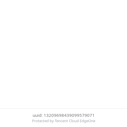
uuid: 13209698439099579071
Protected by Tencent Cloud EdgeOne